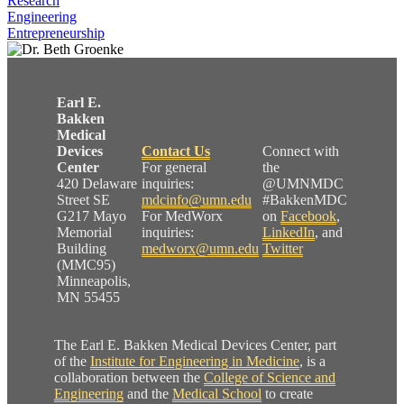
Research
Engineering
Entrepreneurship
Earl E.
Bakken
Medical
Devices
Contact Us
Connect with
Center
For general
the
420 Delaware
inquiries:
@UMNMDC
Street SE
mdcinfo@umn.edu
#BakkenMDC
G217 Mayo
For MedWorx
on
Facebook
,
Memorial
inquiries:
LinkedIn
, and
Building
medworx@umn.edu
Twitter
(MMC95)
Minneapolis,
MN 55455
The Earl E. Bakken Medical Devices Center, part
of the
Institute for Engineering in Medicine
, is a
collaboration between the
College of Science and
Engineering
and the
Medical School
to create