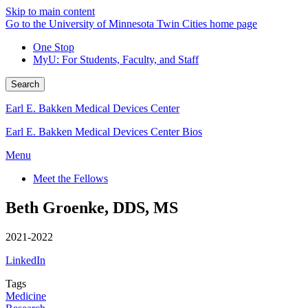
Skip to main content
Go to the University of Minnesota Twin Cities home page
One Stop
MyU
: For Students, Faculty, and Staff
Search
Earl E. Bakken Medical Devices Center
Earl E. Bakken Medical Devices Center Bios
Menu
Meet the Fellows
Beth Groenke, DDS, MS
2021-2022
LinkedIn
Tags
Medicine